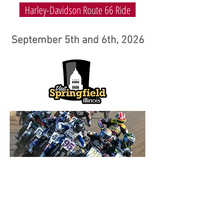
Harley-Davidson Route 66 Ride
September 5th and 6th, 2026
© 2026
MEES PROMOTIONS.