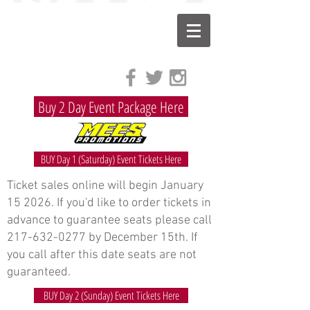
Buy 2 Day Event Package Here
BUY Day 1 (Saturday) Event Tickets Here
Ticket sales online will begin January
15 2026. If you'd like to order tickets in
advance to guarantee seats please call
217-632-0277
by December 15th. If
you call after this date seats are not
guaranteed.
BUY Day 2 (Sunday) Event Tickets Here