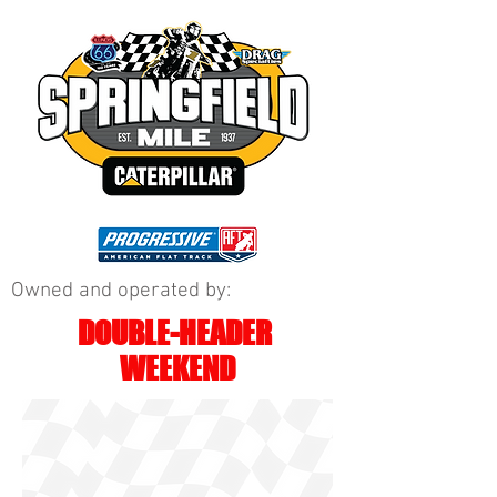
Owned and operated by:
DOUBLE-HEADER
WEEKEND