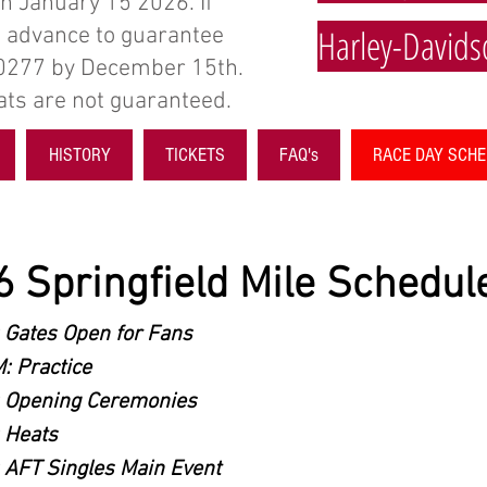
in January 15 2026. If
Harley-Davids
in advance to guarantee
-0277 by December 15th.
seats are not guaranteed.
HISTORY
TICKETS
FAQ's
RACE DAY SCH
 Springfield Mile Schedule
 Gates Open for Fans
: Practice
 Opening Ceremonies
 Heats
 AFT Singles Main Event