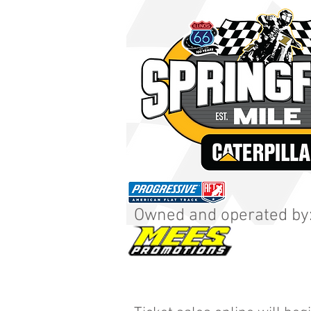
Owned and operated by