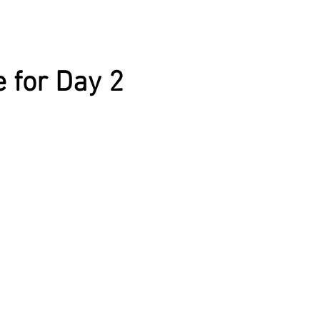
 for Day 2