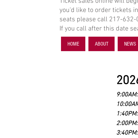
Ticket sales online will beg
you'd like to order tickets 
seats please call 217-632
If you call after this date 
HOME
ABOUT
NEWS
2026
9:00AM:
10:00AM
1:40PM:
2:00PM:
3:40PM: