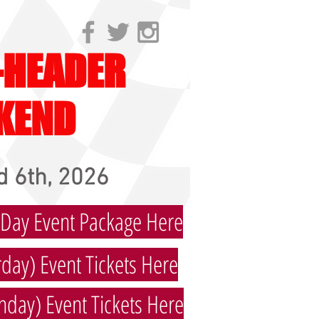
-HEADER
KEND
 6th, 2026
 Day Event Package Here
day) Event Tickets Here
nday) Event Tickets Here