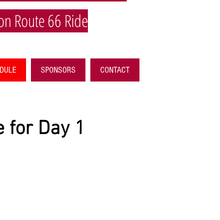
on Route 66 Ride
EDULE
SPONSORS
CONTACT
 for Day 1