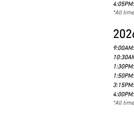
4:05PM:
*All tim
2026
9:00AM:
10:30AM
1:30PM:
1:50PM:
3:15PM:
4:00PM:
*All tim