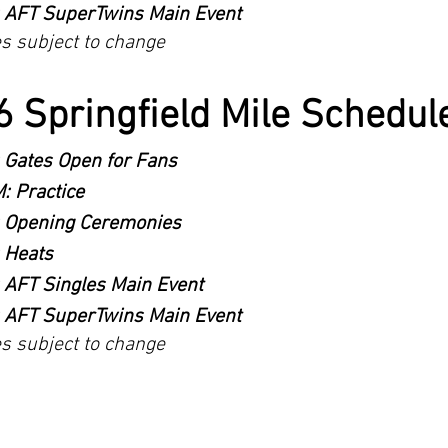
 AFT SuperTwins Main Event
es subject to change
 Springfield Mile Schedule
 Gates Open for Fans
: Practice
 Opening Ceremonies
 Heats
 AFT Singles Main Event
 AFT SuperTwins Main Event
es subject to change