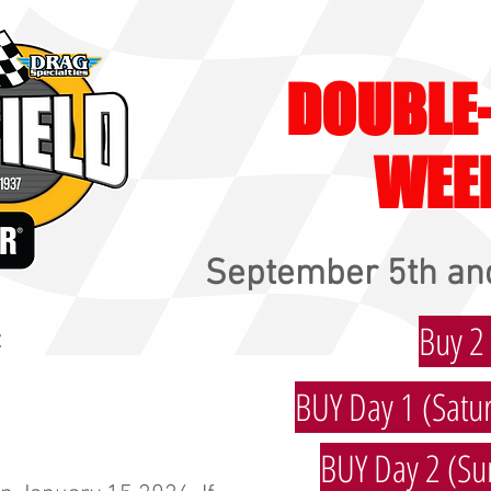
DOUBLE
WEE
September 5th and
Buy 2
:
BUY Day 1 (Satur
BUY Day 2 (Su